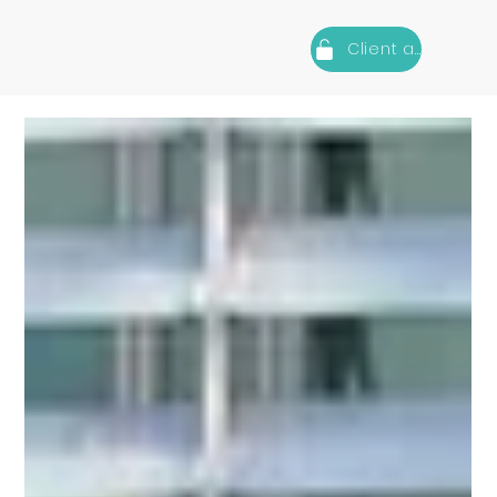
Client area