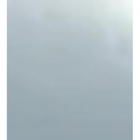
Libor Opluštil
Dec 5, 2023
What is blockchain and what use can
it have in the everyday world?
(this article was originally published on the previous
version of the website on 25.4.2023) Blockchain is
becoming one of the most...