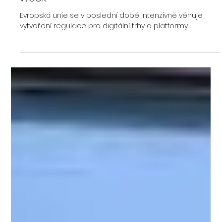
Libor Opluštil
Dec 5, 2023
Europe's largest cryptocurrency
regulation MiCA was approved this
week
Evropská unie se v poslední době intenzivně věnuje
vytvoření regulace pro digitální trhy a platformy.