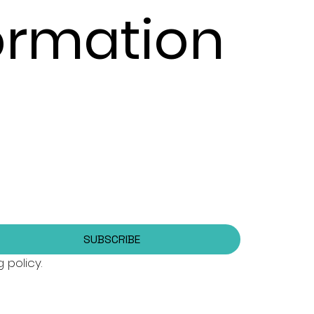
formation
SUBSCRIBE
 policy.