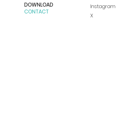
DOWNLOAD
Instagram
CONTACT
X
© 2023 by Blue Moon Group, s.r