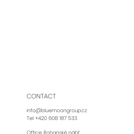
CONTACT
info@bluemoongroup.cz
Tel: +420 608 187 533
Office: Rohanské nábř.