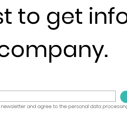
st to get in
 company.
 newsletter and agree to the personal data processing