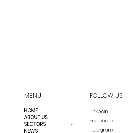
MENU
FOLLOW US
HOME
LinkedIn
ABOUT US
Facebook
SECTORS
Telegram
NEWS