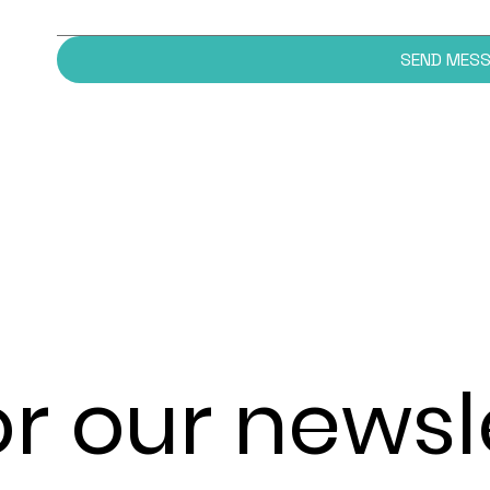
SEND MES
or our newsl