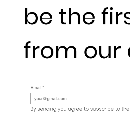
be the fir
from our
Email
*
By sending you agree to subscribe to the