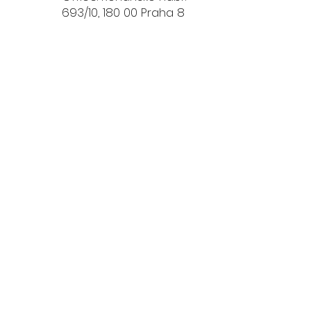
693/10, 180 00 Praha 8
.o.
Privacy Policy
Download d