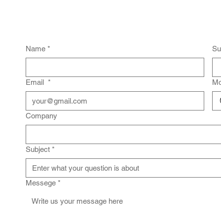
Name
*
Su
Email
*
Mo
Company
Subject
*
Messege
*