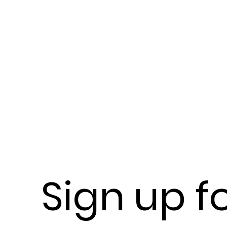
Sign up f