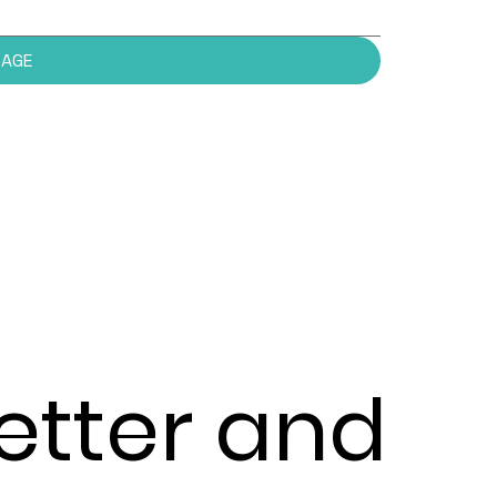
SAGE
etter and