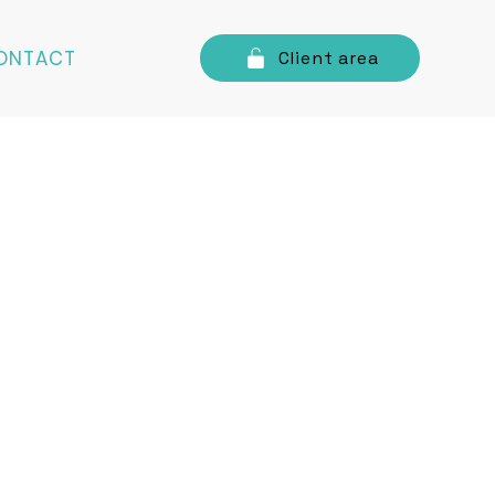
ONTACT
Client area