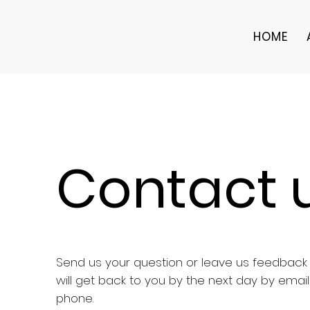
HOME
Contact 
Send us your question or leave us feedbac
will get back to you by the next day by email
phone.