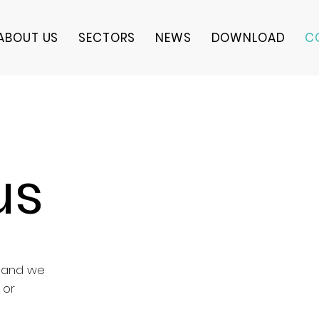
ABOUT US
SECTORS
NEWS
DOWNLOAD
C
us
k and we
 or