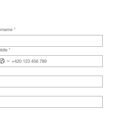
rname
*
bile
*