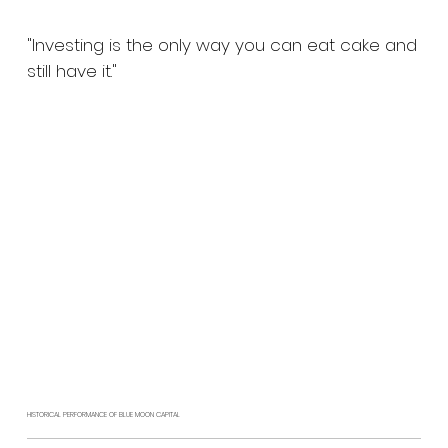
"Investing is the only way you can eat cake and
still have it."
HISTORICAL PERFORMANCE OF BLUE MOON CAPITAL