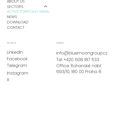
ABOUT US
SECTORS
ACTIVE PORTFOLIO MANAGEMENT
NEWS
DOWNLOAD
CONTACT
CONTACT
FOLLOW US
LinkedIn
info@bluemoongroup.cz
Facebook
Tel: +420 608 187 533
Telegram
Office: Rohanské nábř.
693/10, 180 00 Praha 8
Instagram
X