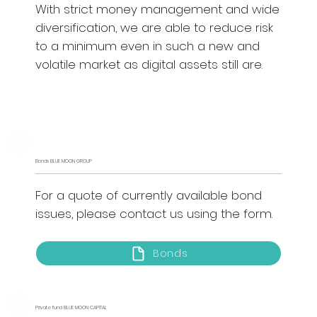
With strict money management and wide
diversification, we are able to reduce risk
to a minimum even in such a new and
volatile market as digital assets still are.
Bonds BLUE MOON GROUP
For a quote of currently available bond
issues, please contact us using the form.
Bonds
Private fund BLUE MOON CAPITAL