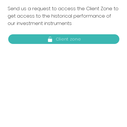
Send us a request to access the Client Zone to
get access to the historical performance of
our investment instruments
Client zone