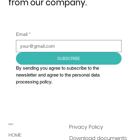
from our company.
Email
*
SUBSCRIBE
By sending you agree to subscribe to the 
newsletter and agree to the personal data 
processing policy.
MENU
Privacy Policy
HOME
Download documents