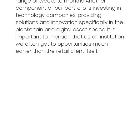
range of weeks to months. Another
component of our portfolio is investing in
technology companies, providing
solutions and innovation specifically in the
blockchain and digital asset space. It is
important to mention that as an institution
we often get to opportunities much
earlier than the retail client itself.