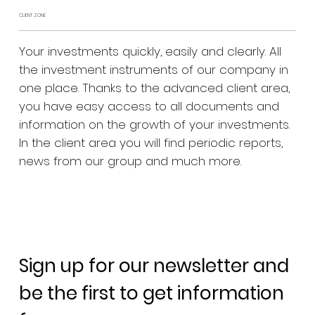
CLIENT ZONE
Your investments quickly, easily and clearly. All
the investment instruments of our company in
one place. Thanks to the advanced client area,
you have easy access to all documents and
information on the growth of your investments.
In the client area you will find periodic reports,
news from our group and much more.
Sign up for our newsletter and
be the first to get information