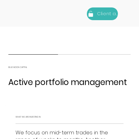
Client area
BLUE MOON CAPITAL
Active portfolio management
WHAT WE ARE INVESTING IN
We focus on mid-term trades in the