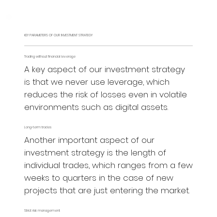
KEY PARAMETERS OF OUR INVESTMENT STRATEGY
Trading without financial leverage
A key aspect of our investment strategy
is that we never use leverage, which
reduces the risk of losses even in volatile
environments such as digital assets.
Long-term trades
Another important aspect of our
investment strategy is the length of
individual trades, which ranges from a few
weeks to quarters in the case of new
projects that are just entering the market.
Strict risk management