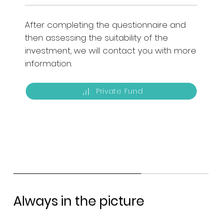
After completing the questionnaire and
then assessing the suitability of the
investment, we will contact you with more
information.
Private Fund
Always in the picture